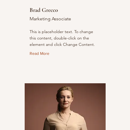
Brad Grecco
Marketing Associate
This is placeholder text. To change
this content, double-click on the
element and click Change Content.
Read More