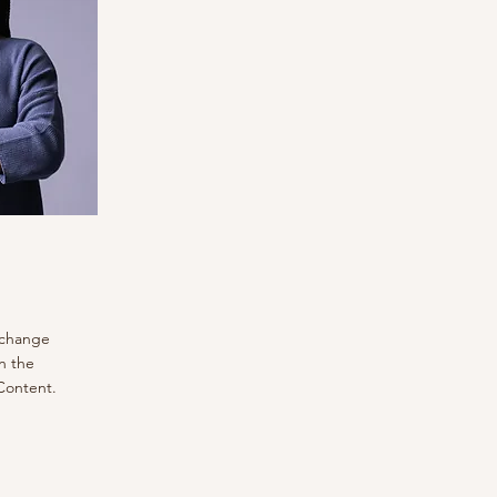
o change
n the
Content.