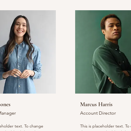
Jones
Marcus Harris
Manager
Account Director
ceholder text. To change
This is placeholder text. T