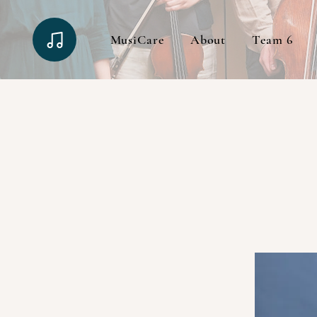
MusiCare
About
Team 6