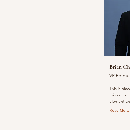
Brian C
VP Produc
This is pla
this conten
element an
Read More