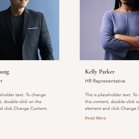
hung
Kelly Parker
t
HR Representative
ceholder text. To change
This is placeholder text. T
t, double-click on the
this content, double-click o
d click Change Content.
element and click Change 
Read More