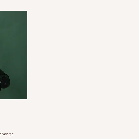
o change