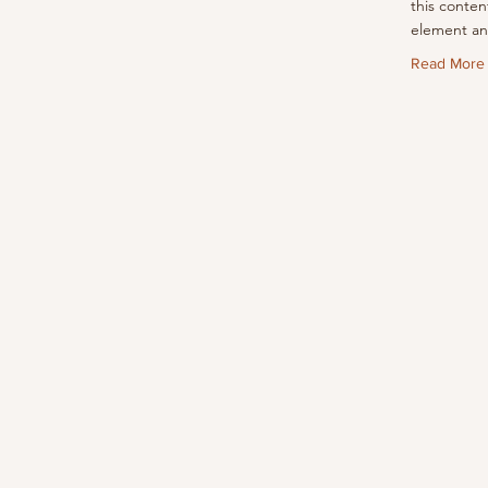
this conten
element an
Read More