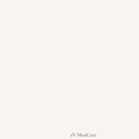
eV MusiCare