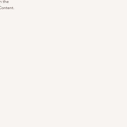
n the
Content.