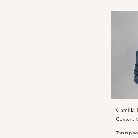
Camilla 
Content 
This is pla