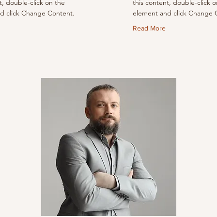
t, double-click on the
this content, double-click o
d click Change Content.
element and click Change 
Read More