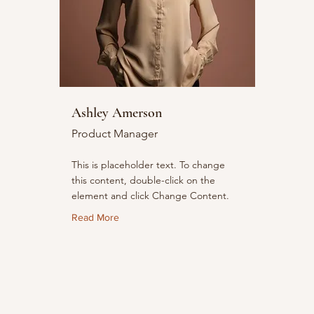
Ashley Amerson
Product Manager
This is placeholder text. To change
this content, double-click on the
element and click Change Content.
Read More