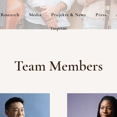
Research
Media
Projekte & News
Press
Imprint
Team Members