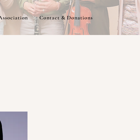
Association
Contact & Donations