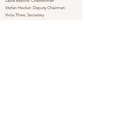
Laura Bezold: Chairwoman
Stefan Heckel: Deputy Chairman
Viola Thies: Secretary
Magdalena Bork: Deputy Secretary
Felix Vermeirsch: Cashier
Maria Gstättner: Deputy Cashier
eV MusiCare
Vienna, Austria