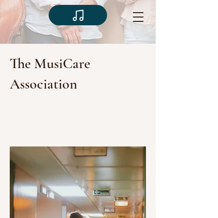
The MusiCare
Association