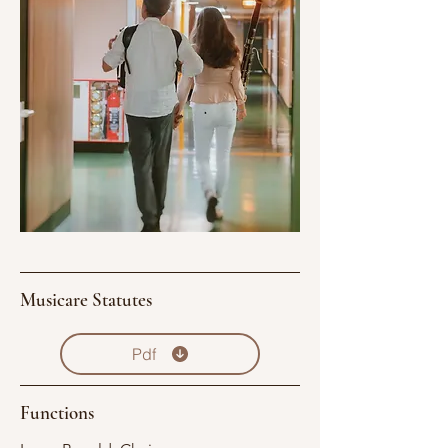
Musicare Statutes
Pdf
Functions