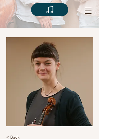
< Back