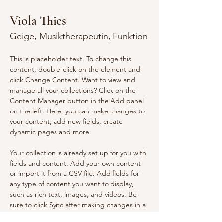
Viola Thies
Geige, Musiktherapeutin, Funktion
This is placeholder text. To change this 
content, double-click on the element and 
click Change Content. Want to view and 
manage all your collections? Click on the 
Content Manager button in the Add panel 
on the left. Here, you can make changes to 
your content, add new fields, create 
dynamic pages and more.
Your collection is already set up for you with 
fields and content. Add your own content 
or import it from a CSV file. Add fields for 
any type of content you want to display, 
such as rich text, images, and videos. Be 
sure to click Sync after making changes in a 
collection, so visitors can see your newest 