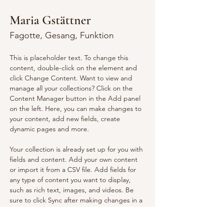
Maria Gstättner
Fagotte, Gesang, Funktion
This is placeholder text. To change this 
content, double-click on the element and 
click Change Content. Want to view and 
manage all your collections? Click on the 
Content Manager button in the Add panel 
on the left. Here, you can make changes to 
your content, add new fields, create 
dynamic pages and more.
Your collection is already set up for you with 
fields and content. Add your own content 
or import it from a CSV file. Add fields for 
any type of content you want to display, 
such as rich text, images, and videos. Be 
sure to click Sync after making changes in a 
collection, so visitors can see your newest 