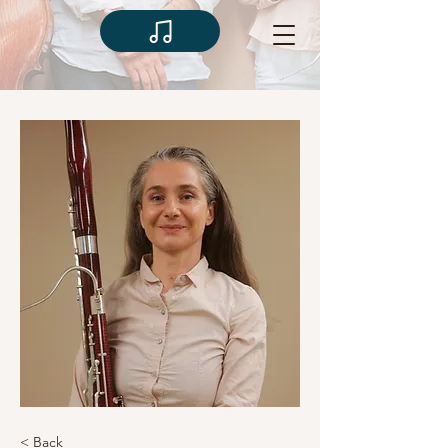
< Back