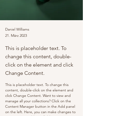
Daniel Williams
21. März 2023
This is placeholder text. To
change this content, double-
click on the element and click
Change Content.
This is placeholder text. To change this 
content, double-click on the element and 
click Change Content. Want to view and 
manage all your collections? Click on the 
Content Manager button in the Add panel 
on the left. Here, you can make changes to 