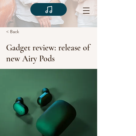
< Back
Gadget review: release of
new Airy Pods